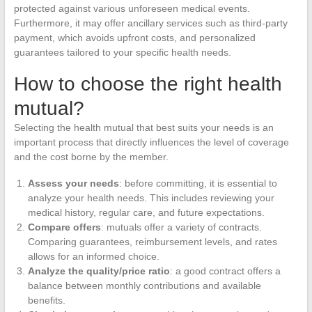
protected against various unforeseen medical events.
Furthermore, it may offer ancillary services such as third-party
payment, which avoids upfront costs, and personalized
guarantees tailored to your specific health needs.
How to choose the right health
mutual?
Selecting the health mutual that best suits your needs is an
important process that directly influences the level of coverage
and the cost borne by the member.
Assess your needs
: before committing, it is essential to
analyze your health needs. This includes reviewing your
medical history, regular care, and future expectations.
Compare offers
: mutuals offer a variety of contracts.
Comparing guarantees, reimbursement levels, and rates
allows for an informed choice.
Analyze the quality/price ratio
: a good contract offers a
balance between monthly contributions and available
benefits.