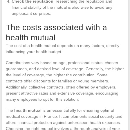
Check the reputation
: researching the reputation and
financial stability of the mutual is also wise to avoid any
unpleasant surprises.
The costs associated with a
health mutual
The cost of a health mutual depends on many factors, directly
influencing your health budget.
Contributions vary based on age, professional status, chosen
guarantees, and desired level of coverage. Generally, the higher
the level of coverage, the higher the contribution. Some
contracts offer discounts for families or young members.
Additionally, collective contracts, often offered by employers,
present attractive rates and extensive coverage, encouraging
many employees to opt for this solution.
The
health mutual
is an essential ally for ensuring optimal
medical coverage in France. It complements social security and
offers financial protection against unforeseen health expenses.
Choosing the right mutual involves a thorough analysis of your