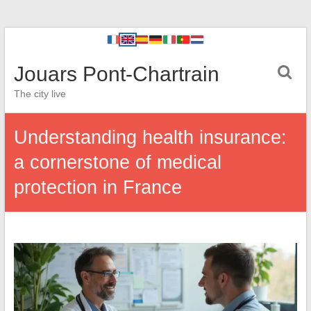
Jouars Pont-Chartrain
The city live
Understanding health insurance:
a cornerstone of medical
protection in France