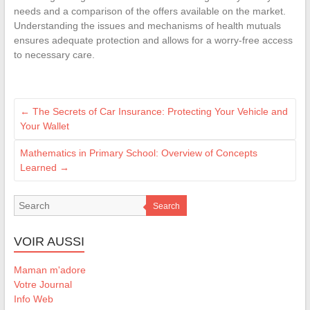
needs and a comparison of the offers available on the market.
Understanding the issues and mechanisms of health mutuals
ensures adequate protection and allows for a worry-free access
to necessary care.
←
The Secrets of Car Insurance: Protecting Your Vehicle and
Your Wallet
Mathematics in Primary School: Overview of Concepts
Learned
→
Search
VOIR AUSSI
Maman m'adore
Votre Journal
Info Web