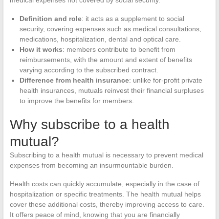
Definition and role
: it acts as a supplement to social
security, covering expenses such as medical consultations,
medications, hospitalization, dental and optical care.
How it works
: members contribute to benefit from
reimbursements, with the amount and extent of benefits
varying according to the subscribed contract.
Difference from health insurance
: unlike for-profit private
health insurances, mutuals reinvest their financial surpluses
to improve the benefits for members.
Why subscribe to a health
mutual?
Subscribing to a health mutual is necessary to prevent medical
expenses from becoming an insurmountable burden.
Health costs can quickly accumulate, especially in the case of
hospitalization or specific treatments. The health mutual helps
cover these additional costs, thereby improving access to care.
It offers peace of mind, knowing that you are financially