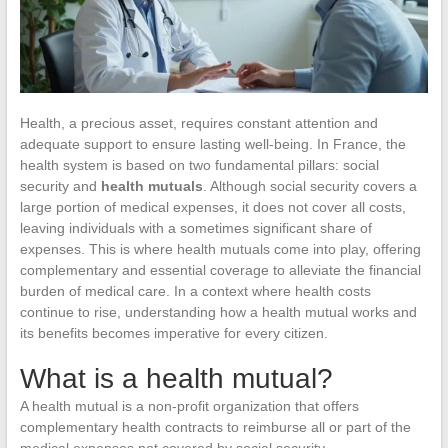
Health, a precious asset, requires constant attention and
adequate support to ensure lasting well-being. In France, the
health system is based on two fundamental pillars: social
security and
health mutuals
. Although social security covers a
large portion of medical expenses, it does not cover all costs,
leaving individuals with a sometimes significant share of
expenses. This is where health mutuals come into play, offering
complementary and essential coverage to alleviate the financial
burden of medical care. In a context where health costs
continue to rise, understanding how a health mutual works and
its benefits becomes imperative for every citizen.
What is a health mutual?
A health mutual is a non-profit organization that offers
complementary health contracts to reimburse all or part of the
medical expenses not covered by social security.