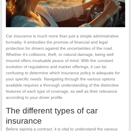
Car insurance is much more than just a simple administrative
formality. It embodies the promise of financial and legal
protection for drivers against the uncertainties of the road.
Whether it’s collisions, theft, or natural damage, being well
insured offers invaluable peace of mind. With the constant
evolution of regulations and market offerings, it can be
confusing to determine which insurance policy is adequate for
your specific needs. Navigating through the various options
available requires a thorough understanding of the distinctive
features of each type of coverage, as well as their relevance
according to your driver profile.
The different types of car
insurance
Before signing a contract, it is vital to understand the various