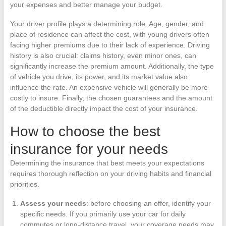
your expenses and better manage your budget.
Your driver profile plays a determining role. Age, gender, and
place of residence can affect the cost, with young drivers often
facing higher premiums due to their lack of experience. Driving
history is also crucial: claims history, even minor ones, can
significantly increase the premium amount. Additionally, the type
of vehicle you drive, its power, and its market value also
influence the rate. An expensive vehicle will generally be more
costly to insure. Finally, the chosen guarantees and the amount
of the deductible directly impact the cost of your insurance.
How to choose the best
insurance for your needs
Determining the insurance that best meets your expectations
requires thorough reflection on your driving habits and financial
priorities.
Assess your needs
: before choosing an offer, identify your
specific needs. If you primarily use your car for daily
commutes or long-distance travel, your coverage needs may