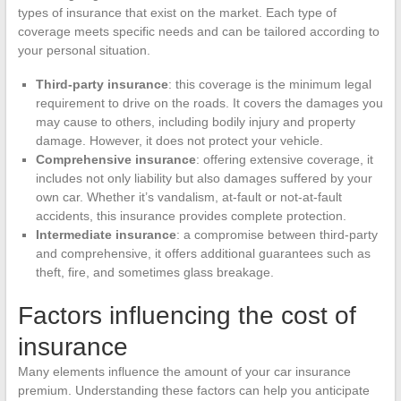
types of insurance that exist on the market. Each type of
coverage meets specific needs and can be tailored according to
your personal situation.
Third-party insurance
: this coverage is the minimum legal
requirement to drive on the roads. It covers the damages you
may cause to others, including bodily injury and property
damage. However, it does not protect your vehicle.
Comprehensive insurance
: offering extensive coverage, it
includes not only liability but also damages suffered by your
own car. Whether it’s vandalism, at-fault or not-at-fault
accidents, this insurance provides complete protection.
Intermediate insurance
: a compromise between third-party
and comprehensive, it offers additional guarantees such as
theft, fire, and sometimes glass breakage.
Factors influencing the cost of
insurance
Many elements influence the amount of your car insurance
premium. Understanding these factors can help you anticipate