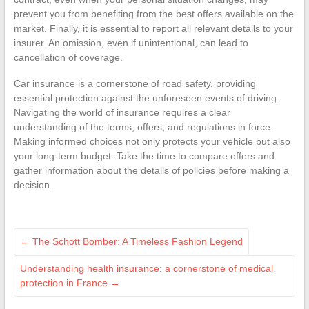
prevent you from benefiting from the best offers available on the
market. Finally, it is essential to report all relevant details to your
insurer. An omission, even if unintentional, can lead to
cancellation of coverage.
Car insurance is a cornerstone of road safety, providing
essential protection against the unforeseen events of driving.
Navigating the world of insurance requires a clear
understanding of the terms, offers, and regulations in force.
Making informed choices not only protects your vehicle but also
your long-term budget. Take the time to compare offers and
gather information about the details of policies before making a
decision.
←
The Schott Bomber: A Timeless Fashion Legend
Understanding health insurance: a cornerstone of medical
protection in France
→