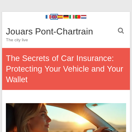
Jouars Pont-Chartrain
The city live
The Secrets of Car Insurance:
Protecting Your Vehicle and Your
Wallet