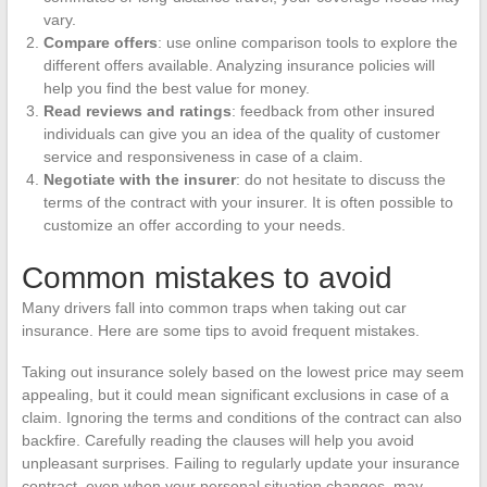
vary.
Compare offers
: use online comparison tools to explore the
different offers available. Analyzing insurance policies will
help you find the best value for money.
Read reviews and ratings
: feedback from other insured
individuals can give you an idea of the quality of customer
service and responsiveness in case of a claim.
Negotiate with the insurer
: do not hesitate to discuss the
terms of the contract with your insurer. It is often possible to
customize an offer according to your needs.
Common mistakes to avoid
Many drivers fall into common traps when taking out car
insurance. Here are some tips to avoid frequent mistakes.
Taking out insurance solely based on the lowest price may seem
appealing, but it could mean significant exclusions in case of a
claim. Ignoring the terms and conditions of the contract can also
backfire. Carefully reading the clauses will help you avoid
unpleasant surprises. Failing to regularly update your insurance
contract, even when your personal situation changes, may