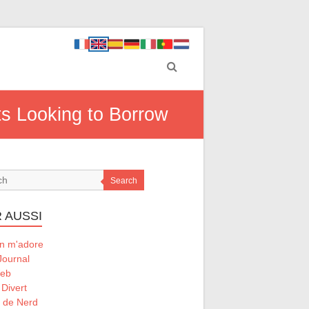
ts Looking to Borrow
Search
 AUSSI
 m'adore
Journal
Web
 Divert
l de Nerd