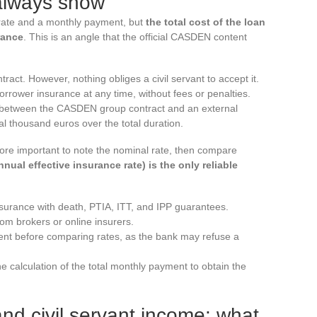
 always show
rate and a monthly payment, but
the total cost of the loan
rance
. This is an angle that the official CASDEN content
act. However, nothing obliges a civil servant to accept it.
rower insurance at any time, without fees or penalties.
e between the CASDEN group contract and an external
l thousand euros over the total duration.
efore important to note the nominal rate, then compare
nual effective insurance rate) is the only reliable
urance with death, PTIA, ITT, and IPP guarantees.
rom brokers or online insurers.
ent before comparing rates, as the bank may refuse a
e calculation of the total monthly payment to obtain the
 civil servant income: what