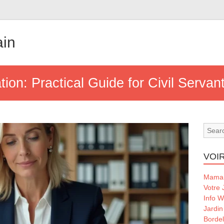
ain
ion: Practical Guide for Civil Servan
VOIR
Maman
Votre 
Info 
Jardin
Borde