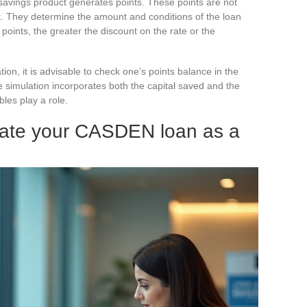
savings product generates points. These points are not
nt. They determine the amount and conditions of the loan
points, the greater the discount on the rate or the
on, it is advisable to check one’s points balance in the
 simulation incorporates both the capital saved and the
les play a role.
ulate your CASDEN loan as a