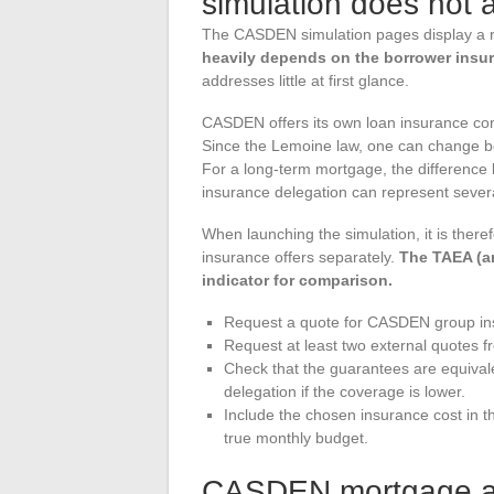
simulation does not
The CASDEN simulation pages display a 
heavily depends on the borrower insu
addresses little at first glance.
CASDEN offers its own loan insurance contr
Since the Lemoine law, one can change bor
For a long-term mortgage, the differenc
insurance delegation can represent severa
When launching the simulation, it is ther
insurance offers separately.
The TAEA (an
indicator for comparison.
Request a quote for CASDEN group ins
Request at least two external quotes f
Check that the guarantees are equival
delegation if the coverage is lower.
Include the chosen insurance cost in th
true monthly budget.
CASDEN mortgage and