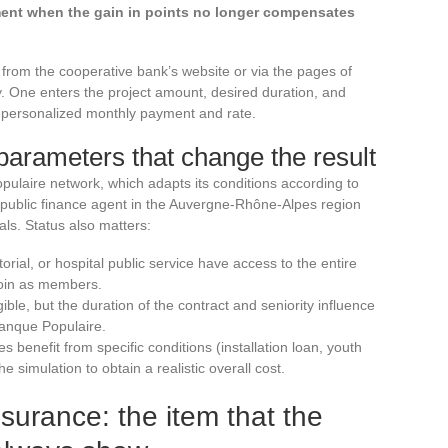
ment when the gain in points no longer compensates
from the cooperative bank’s website or via the pages of
. One enters the project amount, desired duration, and
 a personalized monthly payment and rate.
parameters that change the result
laire network, which adapts its conditions according to
a public finance agent in the Auvergne-Rhône-Alpes region
ls. Status also matters:
itorial, or hospital public service have access to the entire
oin as members.
le, but the duration of the contract and seniority influence
 Banque Populaire.
s benefit from specific conditions (installation loan, youth
e simulation to obtain a realistic overall cost.
urance: the item that the