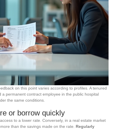
eedback on this point varies according to profiles. A tenured
and a permanent contract employee in the public hospital
nder the same conditions.
re or borrow quickly
access to a lower rate. Conversely, in a real estate market
t more than the savings made on the rate.
Regularly