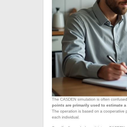
The CASDEN simulation is often confused w
points are primarily used to estimate 
The operation is based on a cooperative p
each individual.