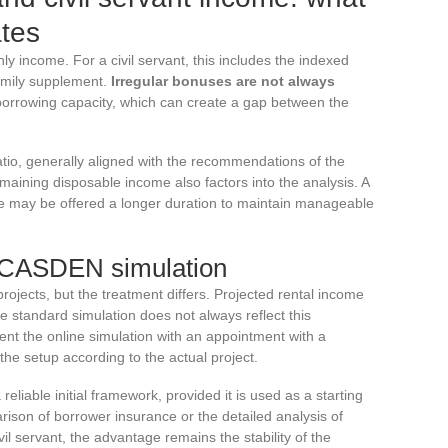
ates
 income. For a civil servant, this includes the indexed
family supplement.
Irregular bonuses are not always
 borrowing capacity, which can create a gap between the
io, generally aligned with the recommendations of the
emaining disposable income also factors into the analysis. A
me may be offered a longer duration to maintain manageable
 CASDEN simulation
ojects, but the treatment differs. Projected rental income
he standard simulation does not always reflect this
nt the online simulation with an appointment with a
the setup according to the actual project.
liable initial framework, provided it is used as a starting
arison of borrower insurance or the detailed analysis of
il servant, the advantage remains the stability of the