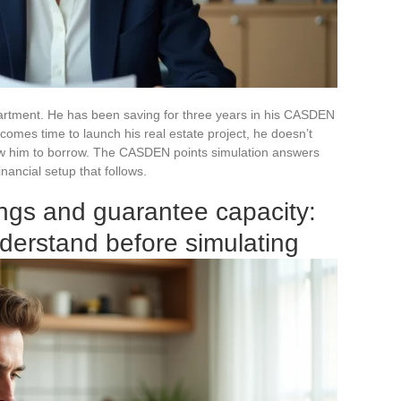
 apartment. He has been saving for three years in his CASDEN
comes time to launch his real estate project, he doesn’t
ow him to borrow. The CASDEN points simulation answers
inancial setup that follows.
gs and guarantee capacity:
derstand before simulating