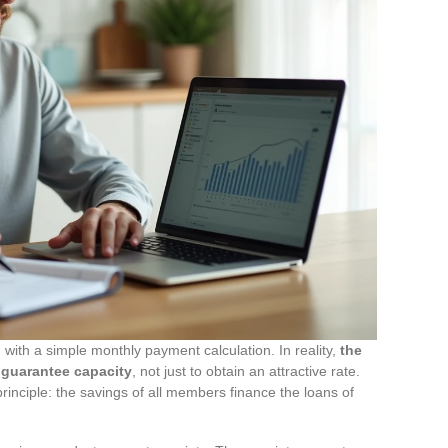
ith a simple monthly payment calculation. In reality,
the
a guarantee capacity
, not just to obtain an attractive rate.
rinciple: the savings of all members finance the loans of