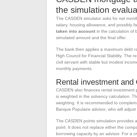
the simulation evalu
The CASDEN simulator asks for net monthly
salary, housing allowance, and possibly 
taken into account
in the calculation of
simulated amount and the final offer.
The bank then applies a maximum debt rat
High Council for Financial Stability. The r
civil servant with stable but modest inco
monthly payments.
Rental investment and
CASDEN also finances rental investment pr
is weighted in the solvency calculation. T
weighting. It is recommended to compleme
Banque Populaire advisor, who will adjust 
The CASDEN points simulation provides a re
point. It does not replace either the comp
borrowing capacity by an advisor. For a civ