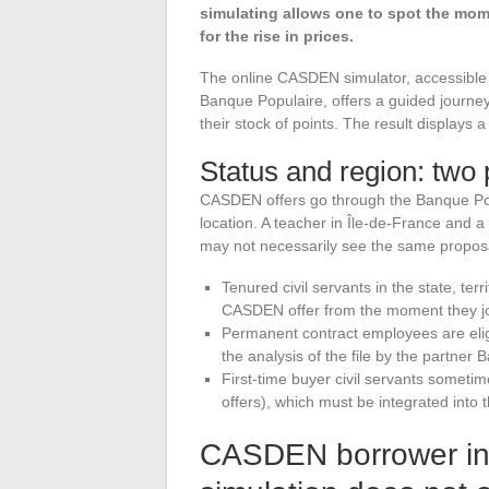
simulating allows one to spot the mo
for the rise in prices.
The online CASDEN simulator, accessible 
Banque Populaire, offers a guided journey
their stock of points. The result displays
Status and region: two 
CASDEN offers go through the Banque Popu
location. A teacher in Île-de-France and 
may not necessarily see the same proposa
Tenured civil servants in the state, terr
CASDEN offer from the moment they j
Permanent contract employees are eligib
the analysis of the file by the partner
First-time buyer civil servants sometime
offers), which must be integrated into th
CASDEN borrower ins