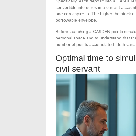
Specifically, each deposit into a CASDEN 
convertible into euros in a current accou
one can aspire to. The higher the stock of 
borrowable envelope.
Before launching a CASDEN points simulati
personal space and to understand that the
number of points accumulated. Both variab
Optimal time to sim
civil servant