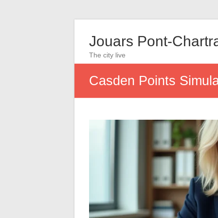
Jouars Pont-Chartr
The city live
Casden Points Simulat