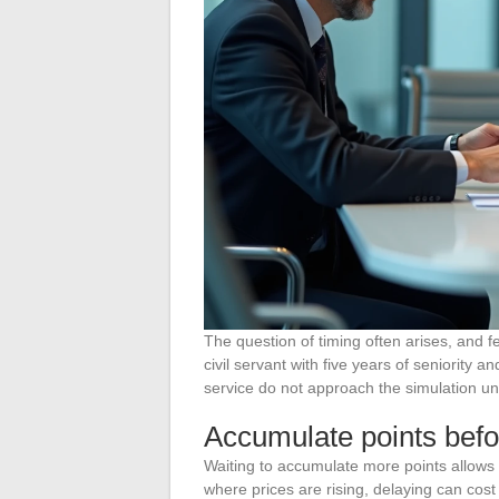
The question of timing often arises, and f
civil servant with five years of seniority 
service do not approach the simulation u
Accumulate points befo
Waiting to accumulate more points allows 
where prices are rising, delaying can cos