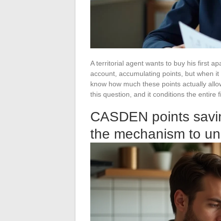
A territorial agent wants to buy his first
account, accumulating points, but when it 
know how much these points actually all
this question, and it conditions the entire f
CASDEN points savin
the mechanism to un