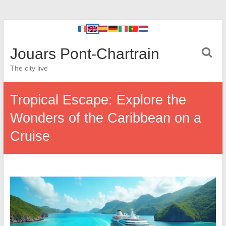
Jouars Pont-Chartrain
The city live
Tropical Escape: Explore the
Wonders of the Caribbean on a
Cruise