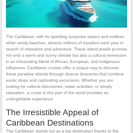
The Caribbean, with its sparkling turquoise waters and endless
white sandy beaches, attracts millions of travelers each year in
search of relaxation and adventure. These island jewels promise
not only a warm and sunny climate but also a cultural immersion
in an intoxicating blend of African, European, and indigenous
influences. Caribbean cruises offer a unique way to discover
these paradise islands through diverse itineraries that combine
exotic stops and captivating excursions. Whether you are
looking for cultural discoveries, water activities, or simply
relaxation, a cruise in this part of the world provides an
unforgettable experience.
The Irresistible Appeal of
Caribbean Destinations
The Caribbean stands out as a top destination thanks to the