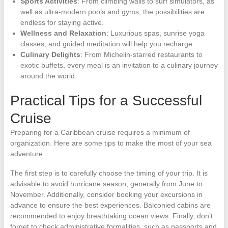
Sports Activities
: From climbing walls to surf simulators, as
well as ultra-modern pools and gyms, the possibilities are
endless for staying active.
Wellness and Relaxation
: Luxurious spas, sunrise yoga
classes, and guided meditation will help you recharge.
Culinary Delights
: From Michelin-starred restaurants to
exotic buffets, every meal is an invitation to a culinary journey
around the world.
Practical Tips for a Successful
Cruise
Preparing for a Caribbean cruise requires a minimum of
organization. Here are some tips to make the most of your sea
adventure.
The first step is to carefully choose the timing of your trip. It is
advisable to avoid hurricane season, generally from June to
November. Additionally, consider booking your excursions in
advance to ensure the best experiences. Balconied cabins are
recommended to enjoy breathtaking ocean views. Finally, don’t
forget to check administrative formalities, such as passports and