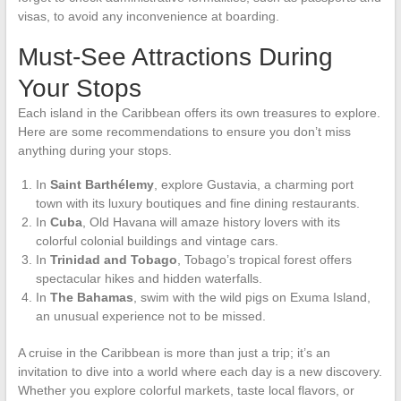
visas, to avoid any inconvenience at boarding.
Must-See Attractions During
Your Stops
Each island in the Caribbean offers its own treasures to explore.
Here are some recommendations to ensure you don’t miss
anything during your stops.
In
Saint Barthélemy
, explore Gustavia, a charming port
town with its luxury boutiques and fine dining restaurants.
In
Cuba
, Old Havana will amaze history lovers with its
colorful colonial buildings and vintage cars.
In
Trinidad and Tobago
, Tobago’s tropical forest offers
spectacular hikes and hidden waterfalls.
In
The Bahamas
, swim with the wild pigs on Exuma Island,
an unusual experience not to be missed.
A cruise in the Caribbean is more than just a trip; it’s an
invitation to dive into a world where each day is a new discovery.
Whether you explore colorful markets, taste local flavors, or