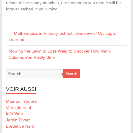
relax on fine sandy beaches, the memories you create will be
forever etched in your mind.
←
Mathematics in Primary School: Overview of Concepts
Learned
Mowing the Lawn to Lose Weight: Discover How Many
Calories You Really Burn
→
Search
VOIR AUSSI
Maman m'adore
Votre Journal
Info Web
Jardin Divert
Bordel de Nerd