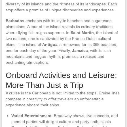
diversity of its islands and the richness of its landscapes. Each
stop offers a promise of unique discoveries and experiences.
Barbados
enchants with its idyllic beaches and sugar cane
plantations. A tour of the island reveals its culinary traditions,
where flying fish reigns supreme. In
Saint Martin
, the island of
two nations, one is captivated by the Franco-Dutch cultural
blend. The island of
Antigua
is renowned for its 365 beaches,
one for each day of the year. Finally,
Jamaica
, with its lush
mountains and reggae rhythm, promises a relaxed and
enchanting atmosphere.
Onboard Activities and Leisure:
More Than Just a Trip
A cruise in the Caribbean is not limited to the stops. Cruise lines
compete in creativity to offer travelers an unforgettable
experience aboard their ships.
Varied Entertainment
: Broadway shows, live concerts, and
themed parties will delight culture and party enthusiasts.