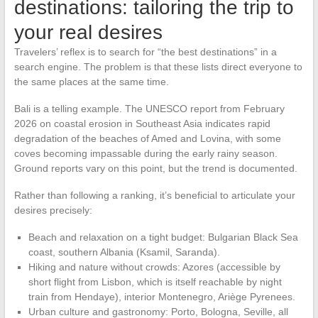
destinations: tailoring the trip to
your real desires
Travelers’ reflex is to search for “the best destinations” in a
search engine. The problem is that these lists direct everyone to
the same places at the same time.
Bali is a telling example. The UNESCO report from February
2026 on coastal erosion in Southeast Asia indicates rapid
degradation of the beaches of Amed and Lovina, with some
coves becoming impassable during the early rainy season.
Ground reports vary on this point, but the trend is documented.
Rather than following a ranking, it’s beneficial to articulate your
desires precisely:
Beach and relaxation on a tight budget: Bulgarian Black Sea
coast, southern Albania (Ksamil, Saranda).
Hiking and nature without crowds: Azores (accessible by
short flight from Lisbon, which is itself reachable by night
train from Hendaye), interior Montenegro, Ariège Pyrenees.
Urban culture and gastronomy: Porto, Bologna, Seville, all