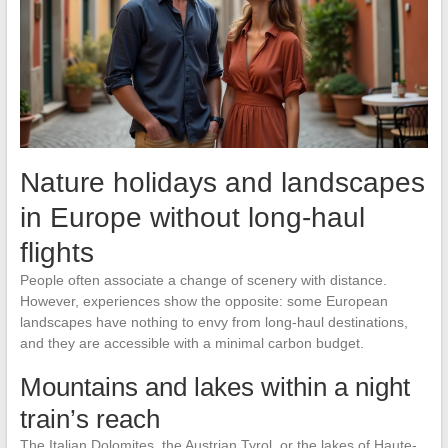
Nature holidays and landscapes
in Europe without long-haul
flights
People often associate a change of scenery with distance.
However, experiences show the opposite: some European
landscapes have nothing to envy from long-haul destinations,
and they are accessible with a minimal carbon budget.
Mountains and lakes within a night
train’s reach
The Italian Dolomites, the Austrian Tyrol, or the lakes of Haute-