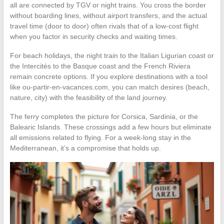
all are connected by TGV or night trains. You cross the border
without boarding lines, without airport transfers, and the actual
travel time (door to door) often rivals that of a low-cost flight
when you factor in security checks and waiting times.
For beach holidays, the night train to the Italian Ligurian coast or
the Intercités to the Basque coast and the French Riviera
remain concrete options. If you explore destinations with a tool
like ou-partir-en-vacances.com, you can match desires (beach,
nature, city) with the feasibility of the land journey.
The ferry completes the picture for Corsica, Sardinia, or the
Balearic Islands. These crossings add a few hours but eliminate
all emissions related to flying. For a week-long stay in the
Mediterranean, it’s a compromise that holds up.