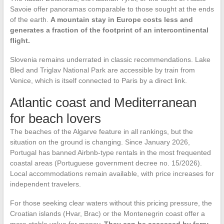
Savoie offer panoramas comparable to those sought at the ends
of the earth.
A mountain stay in Europe costs less and
generates a fraction of the footprint of an intercontinental
flight.
Slovenia remains underrated in classic recommendations. Lake
Bled and Triglav National Park are accessible by train from
Venice, which is itself connected to Paris by a direct link.
Atlantic coast and Mediterranean
for beach lovers
The beaches of the Algarve feature in all rankings, but the
situation on the ground is changing. Since January 2026,
Portugal has banned Airbnb-type rentals in the most frequented
coastal areas (Portuguese government decree no. 15/2026).
Local accommodations remain available, with price increases for
independent travelers.
For those seeking clear waters without this pricing pressure, the
Croatian islands (Hvar, Brac) or the Montenegrin coast offer a