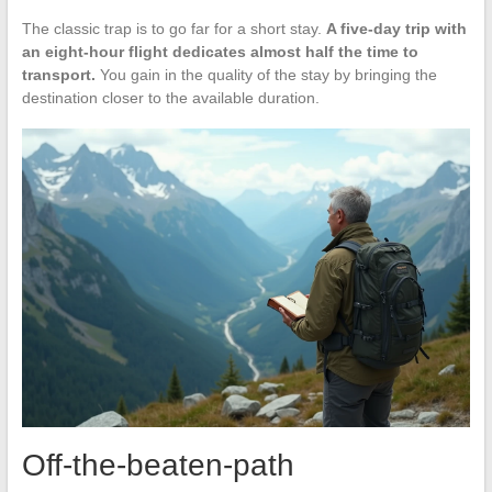
The classic trap is to go far for a short stay.
A five-day trip with
an eight-hour flight dedicates almost half the time to
transport.
You gain in the quality of the stay by bringing the
destination closer to the available duration.
Off-the-beaten-path