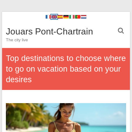
Jouars Pont-Chartrain
The city live
Top destinations to choose where
to go on vacation based on your
desires