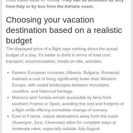
more stable value for money.
They can be accessed by ferry
from Italy or by bus from the Adriatic coast.
Choosing your vacation
destination based on a realistic
budget
The displayed price of a flight says nothing about the actual
budget of a stay. It’s better to think in terms of total cost:
transport, accommodation, meals on-site, activities.
Eastern European countries (Albania, Bulgaria, Romania)
maintain a cost of living significantly lower than Western
Europe, with varied landscapes between mountains,
coastline, and historical heritage.
Morocco and Tunisia remain accessible by ferry from
southern France or Spain, avoiding the cost and footprint of
a flight while offering immediate change of scenery.
Even in France, nature destinations away from the coast
(Auvergne, Jura, Cévennes) allow for complete stays at
moderate rates, especially outside July-August.