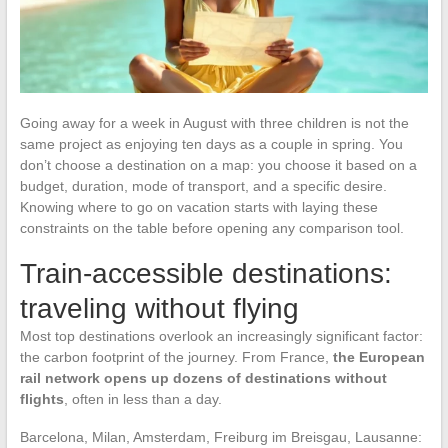
Going away for a week in August with three children is not the
same project as enjoying ten days as a couple in spring. You
don’t choose a destination on a map: you choose it based on a
budget, duration, mode of transport, and a specific desire.
Knowing where to go on vacation starts with laying these
constraints on the table before opening any comparison tool.
Train-accessible destinations:
traveling without flying
Most top destinations overlook an increasingly significant factor:
the carbon footprint of the journey. From France,
the European
rail network opens up dozens of destinations without
flights
, often in less than a day.
Barcelona, Milan, Amsterdam, Freiburg im Breisgau, Lausanne: