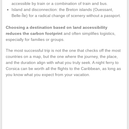
accessible by train or a combination of train and bus.
Island and disconnection: the Breton islands (Ouessant,
Belle-Île) for a radical change of scenery without a passport.
Choosing a destination based on land accessibility
reduces the carbon footprint
and often simplifies logistics,
especially for families or groups.
The most successful trip is not the one that checks off the most
countries on a map, but the one where the journey, the place,
and the duration align with what you truly seek. A night ferry to
Corsica can be worth all the flights to the Caribbean, as long as
you know what you expect from your vacation.