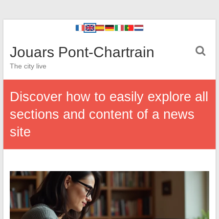
Jouars Pont-Chartrain
The city live
Discover how to easily explore all
sections and content of a news
site