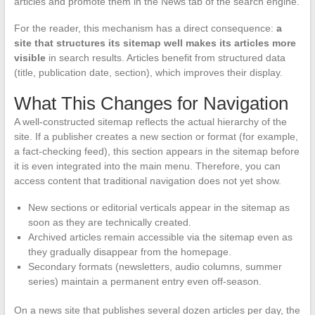
articles and promote them in the News tab of the search engine.
For the reader, this mechanism has a direct consequence:
a
site that structures its sitemap well makes its articles more
visible
in search results. Articles benefit from structured data
(title, publication date, section), which improves their display.
What This Changes for Navigation
A well-constructed sitemap reflects the actual hierarchy of the
site. If a publisher creates a new section or format (for example,
a fact-checking feed), this section appears in the sitemap before
it is even integrated into the main menu. Therefore, you can
access content that traditional navigation does not yet show.
New sections or editorial verticals appear in the sitemap as
soon as they are technically created.
Archived articles remain accessible via the sitemap even as
they gradually disappear from the homepage.
Secondary formats (newsletters, audio columns, summer
series) maintain a permanent entry even off-season.
On a news site that publishes several dozen articles per day, the