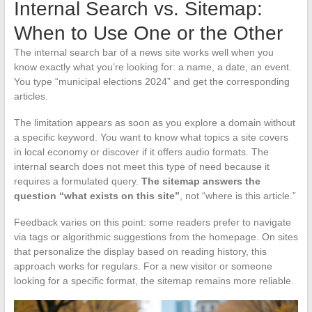
Internal Search vs. Sitemap:
When to Use One or the Other
The internal search bar of a news site works well when you
know exactly what you’re looking for: a name, a date, an event.
You type “municipal elections 2024” and get the corresponding
articles.
The limitation appears as soon as you explore a domain without
a specific keyword. You want to know what topics a site covers
in local economy or discover if it offers audio formats. The
internal search does not meet this type of need because it
requires a formulated query.
The sitemap answers the
question “what exists on this site”
, not “where is this article.”
Feedback varies on this point: some readers prefer to navigate
via tags or algorithmic suggestions from the homepage. On sites
that personalize the display based on reading history, this
approach works for regulars. For a new visitor or someone
looking for a specific format, the sitemap remains more reliable.