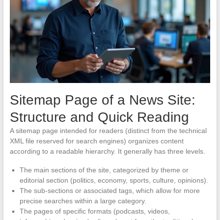
Sitemap Page of a News Site:
Structure and Quick Reading
A sitemap page intended for readers (distinct from the technical
XML file reserved for search engines) organizes content
according to a readable hierarchy. It generally has three levels.
The main sections of the site, categorized by theme or
editorial section (politics, economy, sports, culture, opinions).
The sub-sections or associated tags, which allow for more
precise searches within a large category.
The pages of specific formats (podcasts, videos,