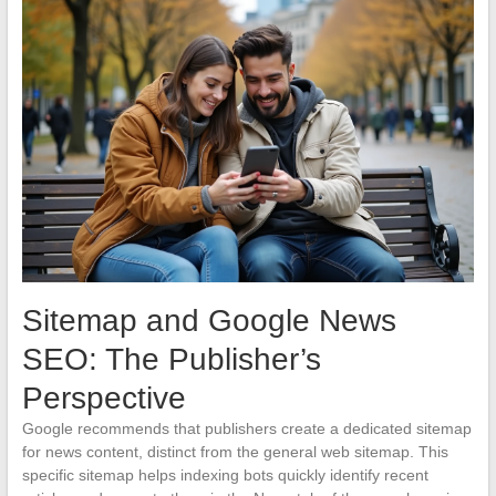
Sitemap and Google News
SEO: The Publisher’s
Perspective
Google recommends that publishers create a dedicated sitemap
for news content, distinct from the general web sitemap. This
specific sitemap helps indexing bots quickly identify recent