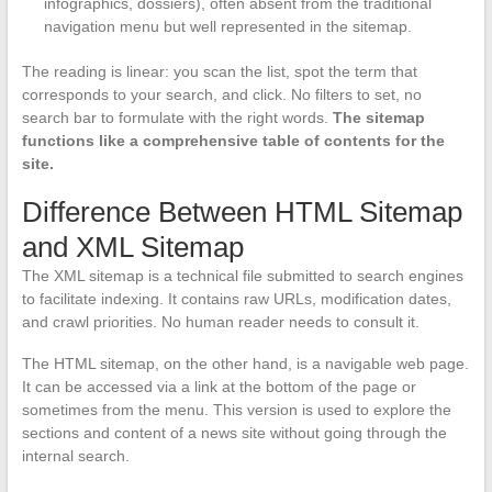
infographics, dossiers), often absent from the traditional
navigation menu but well represented in the sitemap.
The reading is linear: you scan the list, spot the term that
corresponds to your search, and click. No filters to set, no
search bar to formulate with the right words.
The sitemap
functions like a comprehensive table of contents for the
site.
Difference Between HTML Sitemap
and XML Sitemap
The XML sitemap is a technical file submitted to search engines
to facilitate indexing. It contains raw URLs, modification dates,
and crawl priorities. No human reader needs to consult it.
The HTML sitemap, on the other hand, is a navigable web page.
It can be accessed via a link at the bottom of the page or
sometimes from the menu. This version is used to explore the
sections and content of a news site without going through the
internal search.