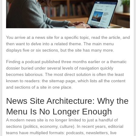
You arrive at a news site for a specific topic, read the article, and
then want to delve into a related theme. The main menu
displays five or six sections, but the site has many more.
Finding a podcast published three months earlier or a thematic
dossier buried under several levels of navigation quickly
becomes laborious. The most direct solution is often the least
known to readers: the sitemap page, which lists all the content
and sections of a site in one place.
News Site Architecture: Why the
Menu Is No Longer Enough
A modern news site is no longer limited to just a handful of
sections (politics, economy, culture). In recent years, editorial
teams have multiplied formats: podcasts, newsletters, live