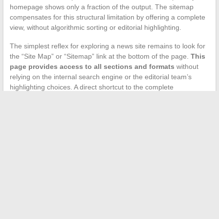
homepage shows only a fraction of the output. The sitemap
compensates for this structural limitation by offering a complete
view, without algorithmic sorting or editorial highlighting.
The simplest reflex for exploring a news site remains to look for
the “Site Map” or “Sitemap” link at the bottom of the page.
This
page provides access to all sections and formats
without
relying on the internal search engine or the editorial team’s
highlighting choices. A direct shortcut to the complete
architecture of the site, accessible in one click.
←
Enjoy optimal comfort with Daikin reversible air
conditioning at an attractive price in Montpellier
Essential beauty tips to enhance your appearance every day
→
Search