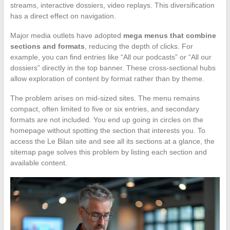
streams, interactive dossiers, video replays. This diversification
has a direct effect on navigation.
Major media outlets have adopted
mega menus that combine
sections and formats
, reducing the depth of clicks. For
example, you can find entries like “All our podcasts” or “All our
dossiers” directly in the top banner. These cross-sectional hubs
allow exploration of content by format rather than by theme.
The problem arises on mid-sized sites. The menu remains
compact, often limited to five or six entries, and secondary
formats are not included. You end up going in circles on the
homepage without spotting the section that interests you. To
access the Le Bilan site and see all its sections at a glance, the
sitemap page solves this problem by listing each section and
available content.